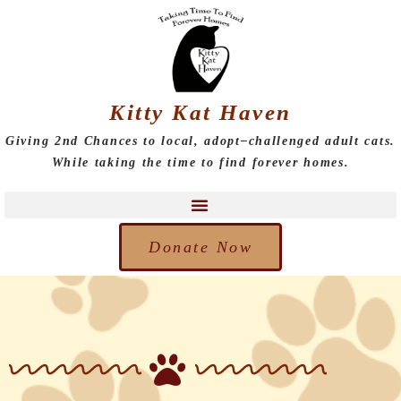
Kitty Kat Haven
Giving 2nd Chances to local, adopt–challenged adult cats.
While taking the time to find forever homes.
Donate Now