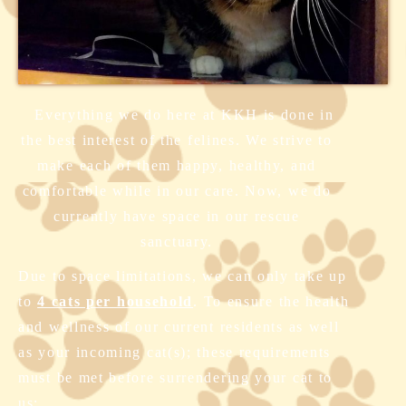
Everything we do here at KKH is done in
the best interest of the felines. We strive to
make each of them happy, healthy, and
comfortable while in our care. Now, we do
currently have space in our rescue
sanctuary.
Due to space limitations, we can only take up
to
4 cats per household
. To ensure the health
and wellness of our current residents as well
as your incoming cat(s); these requirements
must be met before surrendering your cat to
us: