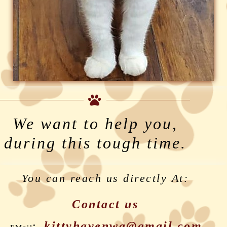
We want to help you,
during this tough time.
You can reach us directly At:
Contact us
:
kittyhavenwa@gmail.com