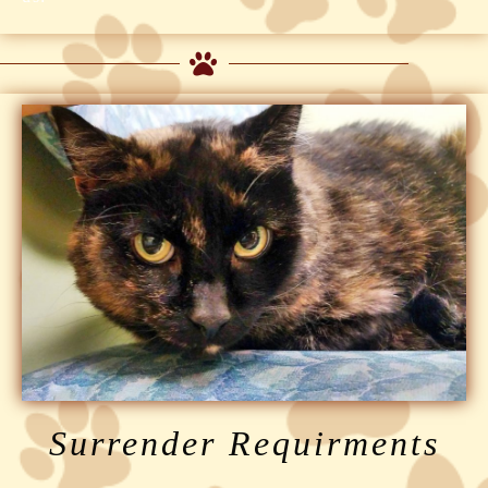
Surrender Requirments