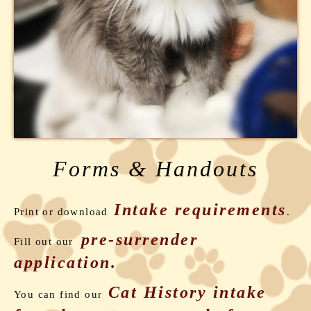
Forms & Handouts
Intake requirements
Print or download
.
pre-surrender
Fill out our
application.
Cat
History intake
You can find our