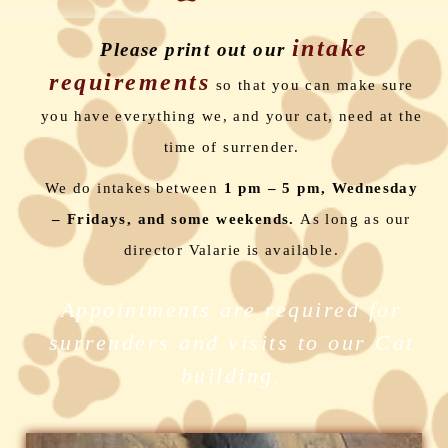
intake
Please print out our
requirements
so that you can make sure
you have everything we, and your cat, need at the
time of surrender.
We do intakes between
1 pm – 5 pm,
Wednesday
– Fridays, and some weekends.
As long as our
director Valarie is available.
Appointments are required for
surrenders and visits to our Cat
building.