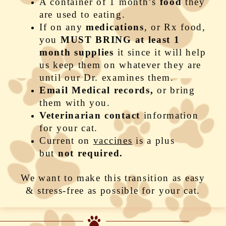
A container of 1 month’s
food
they
are used to eating.
If on any
medication
s
, or Rx food,
you
MUST BRING at least 1
month supplies
it since it will help
us keep them on whatever they are
until our Dr. examines them.
Email Medical records,
or bring
them with you.
Veterinarian contact
information
for your cat.
Current on
vaccines
is a plus
but
not required.
We want to make this transition as easy
& stress-free as possible for your cat.