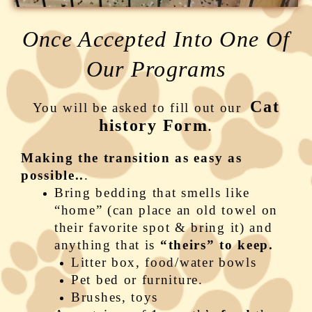
Once Accepted Into One Of
Our Programs
Cat
You will be asked to fill out our
history Form
.
Making the transition as easy as
possible..
.
Bring bedding that smells like
“home” (can place an old towel on
their favorite spot & bring it) and
anything that is
“theirs” to keep.
Litter box, food/water bowls
Pet bed or furniture.
Brushes, toys