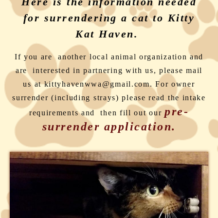
Here is the information needed
for surrendering a cat to Kitty
Kat Haven.
If you are another local animal organization and
are interested in partnering with us, please mail
us at kittyhavenwwa@gmail.com. For owner
surrender (including strays) please read the intake
pre-
requirements and then fill out our
surrender application.