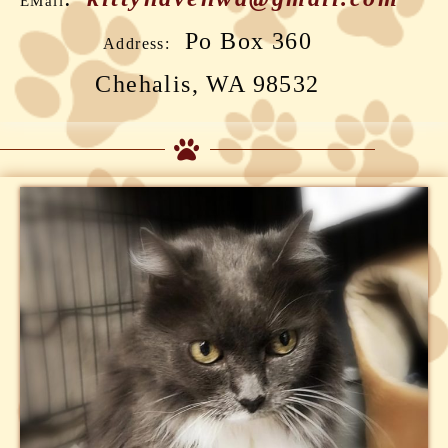
EMail
Po Box 360
Address:
Chehalis, WA 98532