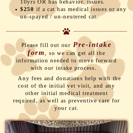
10yrs OR has behavior. issues.
$250
if a cat has medical issues or any
un-spayed / un-neutered cat.
Pre-intake
Please fill out our
form
, so we can get all the
information needed to move forward
with our intake process.
Any fees and donations help with the
cost of the initial vet visit, and any
other initial medical treatment
required, as well as preventive care for
your cat.