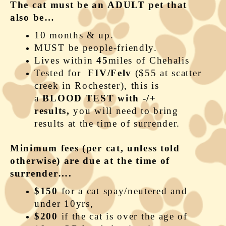
The cat must be an ADULT pet that
also be…
10 months & up.
MUST be people-friendly.
Lives within
45
miles of Chehalis
Tested for
FIV/Felv
($55 at scatter
creek in Rochester), this is
a
BLOOD TEST with -/+
results,
you will need to bring
results at the time of surrender.
Minimum fees (per cat, unless told
otherwise) are due at the time of
surrender….
$150
for a cat spay/neutered and
under 10yrs,
$200
if the cat is over the age of