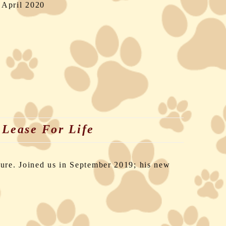
 April 2020
Lease For Life
,
lure. Joined us in September 2019; his new