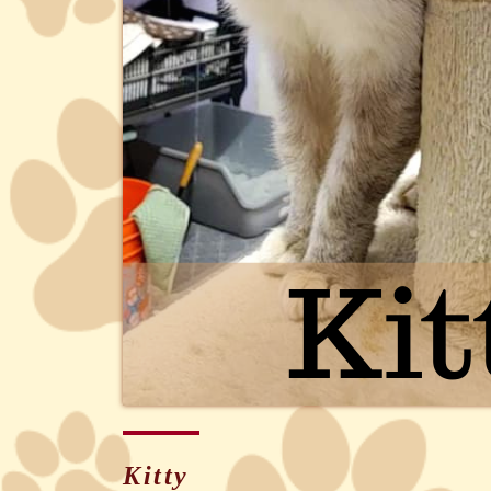
Kitty