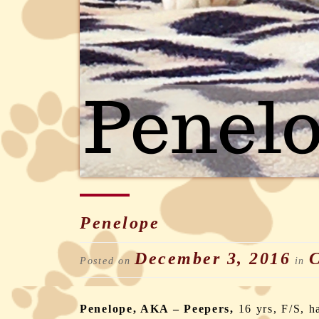
Penelope
December 3, 2016
C
Posted on
in
Penelope, AKA – Peepers,
16 yrs, F/S, h