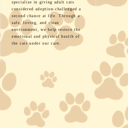
specialize in giving adult cats
considered adoption-challenged a
second chance at life. Through a
safe, loving, and clean
environment, we help restore the
emotional and physical health of
the cats under our care.