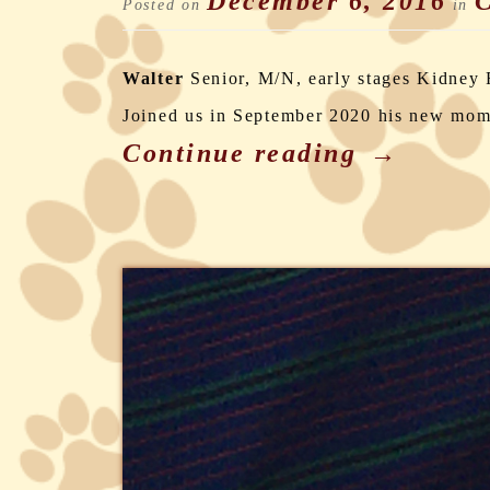
December 6, 2016
C
Posted on
in
Walter
Senior, M/N, early stages Kidney 
Joined us in September 2020 his new mo
Continue reading
→