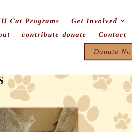
H Cat Programs
Get Involved
out
contribute-donate
Contact
Donate N
S