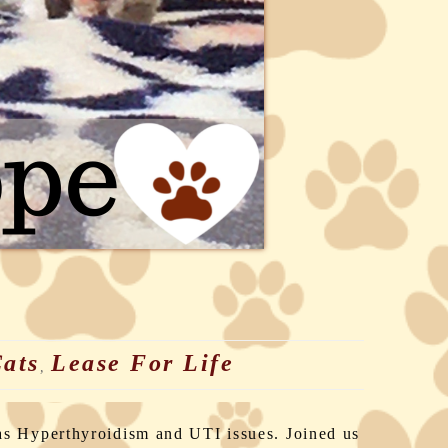
ats
Lease For Life
,
as Hyperthyroidism and UTI issues. Joined us