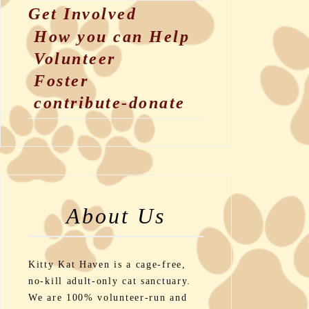
Get Involved
How you can Help
Volunteer
Foster
contribute-donate
About Us
Kitty Kat Haven is a cage-free,
no-kill adult-only cat sanctuary.
We are 100% volunteer-run and