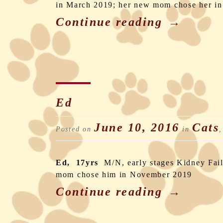
in March 2019; her new mom chose her in
Continue reading
→
Ed
June 10, 2016
Cats
Posted on
in
Ed, 17yrs
M/N, early stages Kidney Fai
mom chose him in November 2019
Continue reading
→