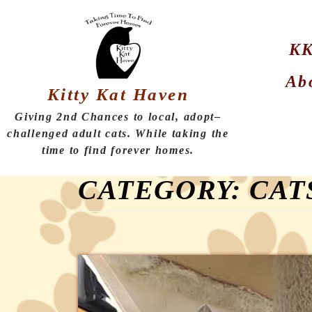
KK
Ab
Kitty Kat Haven
Giving 2nd Chances to local, adopt–
challenged adult cats. While taking the
time to find forever homes.
CATEGORY:
CAT