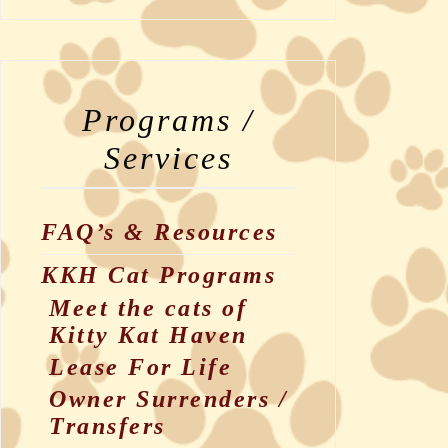
Programs /
Services
FAQ’s & Resources
KKH Cat Programs
Meet the cats of
Kitty Kat Haven
Lease For Life
Owner Surrenders /
Transfers