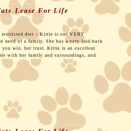
ats
Lease For Life
,
 restricted diet – Kittie is our VERY
e need of a family. She has a very laid-back
you win, her trust. Kittie is an excellent
le with her family and surroundings, and