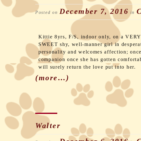
December 7, 2016
C
Posted on
in
Kittie 8yrs, F/S, indoor only, on a VERY
SWEET shy, well-manner girl in desperat
personality and welcomes affection; once 
companion once she has gotten comfortab
will surely return the love put into her.
(more…)
Walter