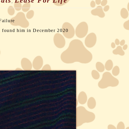
ats
Lease For Life
,
Failure
m found him in December 2020